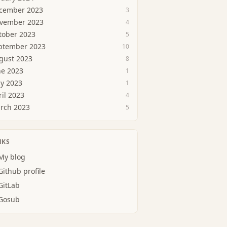
cember 2023
3
vember 2023
4
tober 2023
5
ptember 2023
10
gust 2023
8
ne 2023
1
y 2023
1
ril 2023
4
rch 2023
5
NKS
My blog
Github profile
GitLab
Gosub