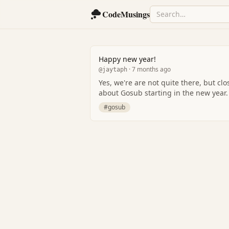
CodeMusings
Happy new year!
· 7 months ago
@jaytaph
Yes, we're are not quite there, but close enough.. I promise we wil
about Gosub starting in the new year.
#gosub