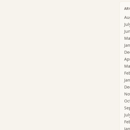
AR
Au
Jul
Ju
Ma
Ja
De
Ap
Ma
Fe
Ja
De
No
Oc
Se
Jul
Fe
Ja