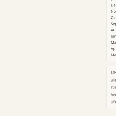
De
No
Oc
Se
Au
Ju
Ma
Ap
Ma
LI