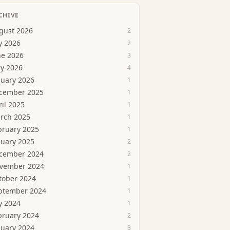
CHIVE
gust 2026
2
y 2026
2
ne 2026
3
y 2026
4
nuary 2026
1
cember 2025
1
ril 2025
1
rch 2025
1
bruary 2025
1
nuary 2025
2
cember 2024
2
vember 2024
1
tober 2024
1
ptember 2024
1
y 2024
1
bruary 2024
2
nuary 2024
3