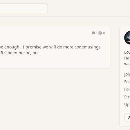
0
0
l do more codemusings
Lov
 It's been hectic, bu…
Hap
was
Jo
Fo
Fo
Po
Up