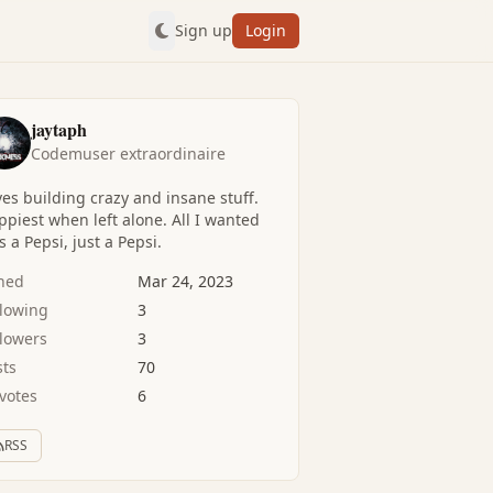
Sign up
Login
jaytaph
Codemuser extraordinaire
es building crazy and insane stuff.
piest when left alone. All I wanted
 a Pepsi, just a Pepsi.
ined
Mar 24, 2023
llowing
3
llowers
3
sts
70
votes
6
RSS