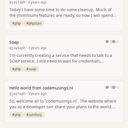
· 3 years ago
@jaytaph
Today I have some time to do some cleanup. Much of
the (minimum) features are ready, so now I will spend
some time for some maintenance. First, i wil…
#php
#phpstan
0
0
Soap
· 3 years ago
@jaytaph
I'm currently creating a service that needs to talk to a
SOAP service. I still need to wait for credentials,
certificates (mTLS) in order to get thin…
#php
#soap
0
0
Hello world from codemusings.nl
· 3 years ago
@jaytaph
So, welcome all to `codemusings.nl`. The website where
you as a developer can share your plans to the world.
This website is inspired by the origina…
#php
#symfony