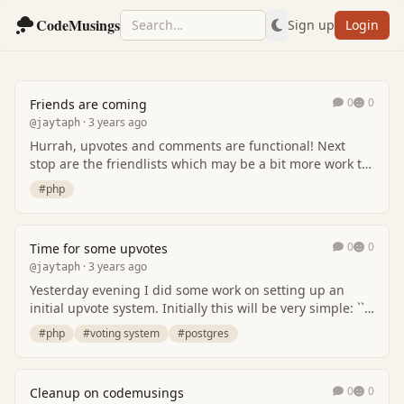
CodeMusings
Sign up
Login
0
0
Friends are coming
· 3 years ago
@jaytaph
Hurrah, upvotes and comments are functional! Next
stop are the friendlists which may be a bit more work to
get right but just like any other system,…
#php
0
0
Time for some upvotes
· 3 years ago
@jaytaph
Yesterday evening I did some work on setting up an
initial upvote system. Initially this will be very simple: ```
plan -> upvote <- user ``` These…
#php
#voting system
#postgres
0
0
Cleanup on codemusings