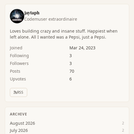
jaytaph
Codemuser extraordinaire
Loves building crazy and insane stuff. Happiest when
left alone. All I wanted was a Pepsi, just a Pepsi.
Joined
Mar 24, 2023
Following
3
Followers
3
Posts
70
Upvotes
6
RSS
ARCHIVE
August 2026
2
July 2026
2