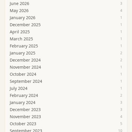
June 2026
3
May 2026
4
January 2026
1
December 2025
1
April 2025
1
March 2025
1
February 2025
1
January 2025
2
December 2024
2
November 2024
1
October 2024
1
September 2024
1
July 2024
1
February 2024
2
January 2024
3
December 2023
3
November 2023
4
October 2023
5
September 2023
10