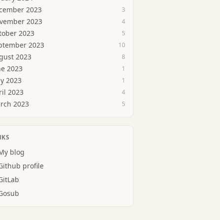
cember 2023
3
vember 2023
4
tober 2023
5
ptember 2023
10
gust 2023
8
ne 2023
1
y 2023
1
ril 2023
4
rch 2023
5
NKS
My blog
Github profile
GitLab
Gosub