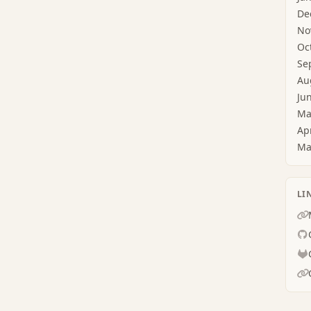
De
No
Oc
Se
Au
Ju
Ma
Ap
Ma
LI