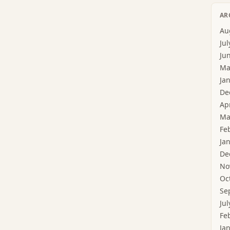
AR
Au
Jul
Ju
Ma
Ja
De
Ap
Ma
Fe
Ja
De
No
Oc
Se
Jul
Fe
Ja