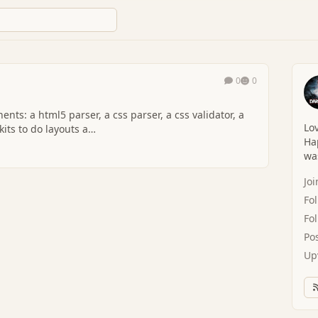
0
0
ts: a html5 parser, a css parser, a css validator, a
Lov
kits to do layouts a…
Hap
was
Jo
Fo
Fo
Po
Up