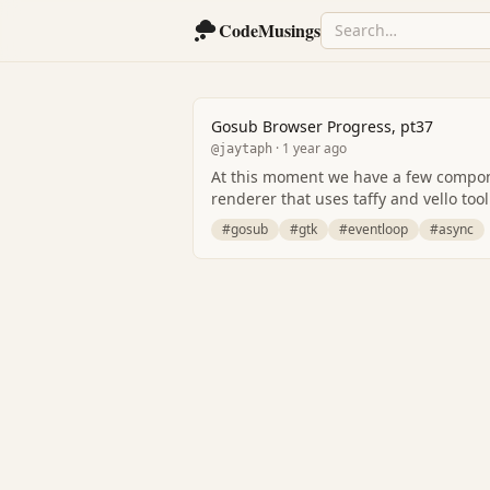
CodeMusings
Gosub Browser Progress, pt37
· 1 year ago
@jaytaph
At this moment we have a few componen
renderer that uses taffy and vello tool
#gosub
#gtk
#eventloop
#async