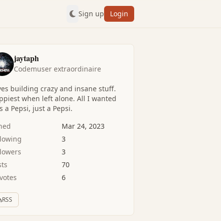
Sign up
Login
jaytaph
Codemuser extraordinaire
es building crazy and insane stuff.
piest when left alone. All I wanted
 a Pepsi, just a Pepsi.
ined
Mar 24, 2023
llowing
3
llowers
3
sts
70
votes
6
RSS