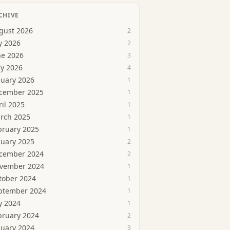
CHIVE
gust 2026
2
y 2026
2
ne 2026
3
y 2026
4
nuary 2026
1
cember 2025
1
ril 2025
1
rch 2025
1
bruary 2025
1
nuary 2025
2
cember 2024
2
vember 2024
1
tober 2024
1
ptember 2024
1
y 2024
1
bruary 2024
2
nuary 2024
3