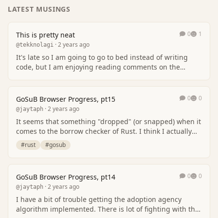
LATEST MUSINGS
0
1
This is pretty neat
· 2 years ago
@tekknolagi
It's late so I am going to go to bed instead of writing
code, but I am enjoying reading comments on the
compiling-ML-to-C post.
0
0
GoSuB Browser Progress, pt15
· 2 years ago
@jaytaph
It seems that something "dropped" (or snapped) when it
comes to the borrow checker of Rust. I think I actually
get it now, and somehow I get less iss…
#rust
#gosub
0
0
GoSuB Browser Progress, pt14
· 2 years ago
@jaytaph
I have a bit of trouble getting the adoption agency
algorithm implemented. There is lot of fighting with the