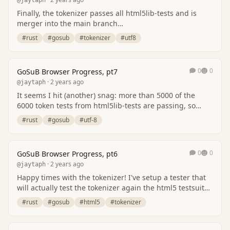
@jaytaph
Finally, the tokenizer passes all html5lib-tests and is
merger into the main branch
[https://github.com/jaytaph/gosub-browser/]
#rust
#gosub
#tokenizer
#utf8
(https://github.com/ja…
0
0
GoSuB Browser Progress, pt7
· 2 years ago
@jaytaph
It seems I hit (another) snag: more than 5000 of the
6000 token tests from html5lib-tests are passing, so
that's a big win. There are 2 issues that…
#rust
#gosub
#utf-8
0
0
GoSuB Browser Progress, pt6
· 2 years ago
@jaytaph
Happy times with the tokenizer! I've setup a tester that
will actually test the tokenizer again the html5 testsuite.
More and more tests found are p…
#rust
#gosub
#html5
#tokenizer