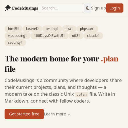
CodeMusings
Sign up
Login
html5
5
laravel
2
testing
1
tika
1
phpstan
1
vibecoding
1
100DaysOfSwiftUI
1
utf8
1
claude
1
security
1
The modern home for your
.plan
file
CodeMusings is a community where developers share
their current projects, plans, and thoughts — a
modern take on the classic Unix
file. Write in
.plan
Markdown, connect with fellow coders.
Get started free
Learn more →