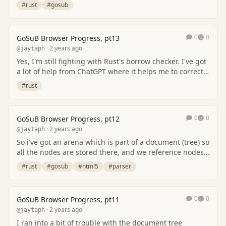
borrow checker (nothing changes there),…
#rust
#gosub
0
0
GoSuB Browser Progress, pt13
· 2 years ago
@jaytaph
Yes, I'm still fighting with Rust's borrow checker. I've got
a lot of help from ChatGPT where it helps me to correct
some mistakes (but doublecheck t…
#rust
0
0
GoSuB Browser Progress, pt12
· 2 years ago
@jaytaph
So i've got an arena which is part of a document (tree) so
all the nodes are stored there, and we reference nodes
through their node_id (which is a s…
#rust
#gosub
#html5
#parser
0
0
GoSuB Browser Progress, pt11
· 2 years ago
@jaytaph
I ran into a bit of trouble with the document tree