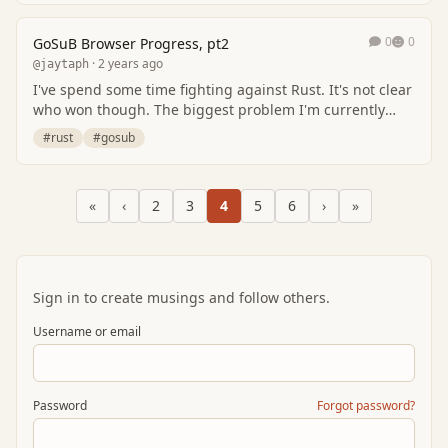
0
0
GoSuB Browser Progress, pt2
· 2 years ago
@jaytaph
I've spend some time fighting against Rust. It's not clear
who won though. The biggest problem I'm currently
facing is the fact that I have to discov…
#rust
#gosub
«
‹
2
3
4
5
6
›
»
Sign in to create musings and follow others.
Username or email
Password
Forgot password?