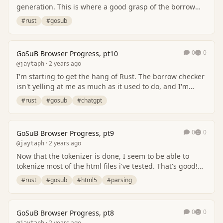
generation. This is where a good grasp of the borrow
checker comes into play, and I'm not there ye…
#rust
#gosub
0
0
GoSuB Browser Progress, pt10
· 2 years ago
@jaytaph
I'm starting to get the hang of Rust. The borrow checker
isn't yelling at me as much as it used to do, and I'm
starting to see why things aren't work…
#rust
#gosub
#chatgpt
0
0
GoSuB Browser Progress, pt9
· 2 years ago
@jaytaph
Now that the tokenizer is done, I seem to be able to
tokenize most of the html files i've tested. That's good!
So i'm spending my time on creating t…
#rust
#gosub
#html5
#parsing
0
0
GoSuB Browser Progress, pt8
· 2 years ago