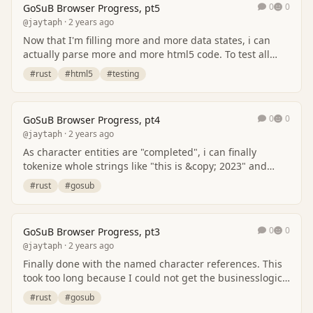
0
0
GoSuB Browser Progress, pt5
· 2 years ago
@jaytaph
Now that I'm filling more and more data states, i can
actually parse more and more html5 code. To test all
this, i've generated some testcases throug…
#rust
#html5
#testing
0
0
GoSuB Browser Progress, pt4
· 2 years ago
@jaytaph
As character entities are "completed", i can finally
tokenize whole strings like "this is &copy; 2023" and
have it parsed correctly with the copyrigh…
#rust
#gosub
0
0
GoSuB Browser Progress, pt3
· 2 years ago
@jaytaph
Finally done with the named character references. This
took too long because I could not get the businesslogic
right. Different code bases uses a dif…
#rust
#gosub