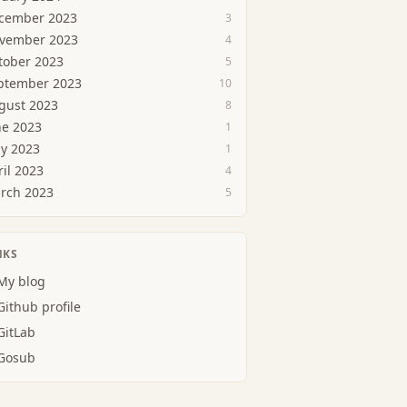
cember 2023
3
vember 2023
4
tober 2023
5
ptember 2023
10
gust 2023
8
ne 2023
1
y 2023
1
ril 2023
4
rch 2023
5
NKS
My blog
Github profile
GitLab
Gosub