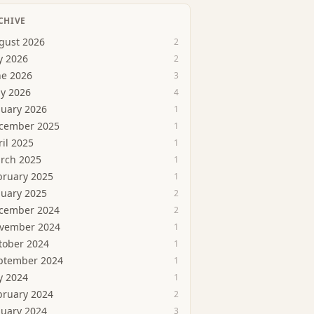
CHIVE
gust 2026
2
y 2026
2
ne 2026
3
y 2026
4
nuary 2026
1
cember 2025
1
ril 2025
1
rch 2025
1
bruary 2025
1
nuary 2025
2
cember 2024
2
vember 2024
1
tober 2024
1
ptember 2024
1
y 2024
1
bruary 2024
2
nuary 2024
3