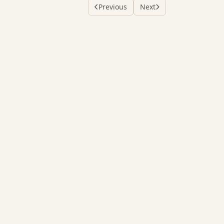
Previous
Next