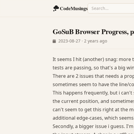
CodeMusings
GoSuB Browser Progress, p
2023-08-27 · 2 years ago
It seems I hit (another) snag: more 
tests are passing, so that's a big win
There are 2 issues that needs a prop
sometimes seem to have the line/col
This happens frequently, but i can't 
the current position, and sometimes 
can't seem to get this right at the
additional edge-cases, which seems
Secondly, a bigger issue i guess. I'