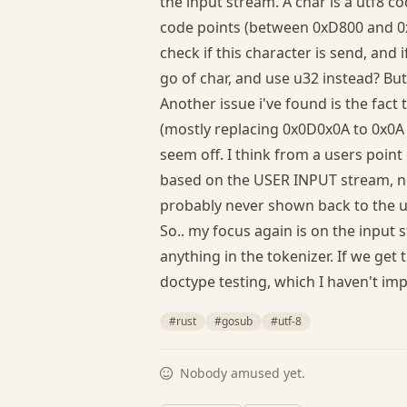
the input stream. A char is a utf8 c
code points (between 0xD800 and 0x
check if this character is send, and i
go of char, and use u32 instead? Bu
Another issue i've found is the fac
(mostly replacing 0x0D0x0A to 0x0A a
seem off. I think from a users point 
based on the USER INPUT stream, no
probably never shown back to the 
So.. my focus again is on the input 
anything in the tokenizer. If we get 
doctype testing, which I haven't im
#rust
#gosub
#utf-8
Nobody amused yet.