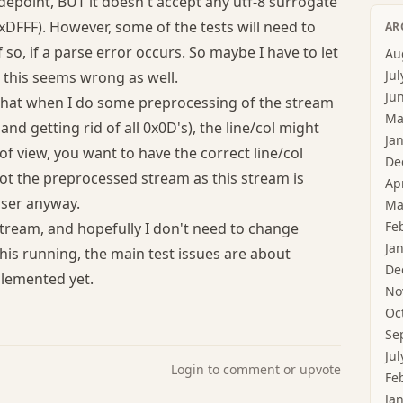
odepoint, BUT it doesn't accept any utf-8 surrogate
DFFF). However, some of the tests will need to
AR
f so, if a parse error occurs. So maybe I have to let
Au
Jul
t this seems wrong as well.
Ju
t that when I do some preprocessing of the stream
Ma
nd getting rid of all 0x0D's), the line/col might
Ja
of view, you want to have the correct line/col
De
t the preprocessed stream as this stream is
Ap
user anyway.
Ma
Fe
stream, and hopefully I don't need to change
Ja
this running, the main test issues are about
De
plemented yet.
No
Oc
Se
Jul
Login to comment or upvote
Fe
Ja