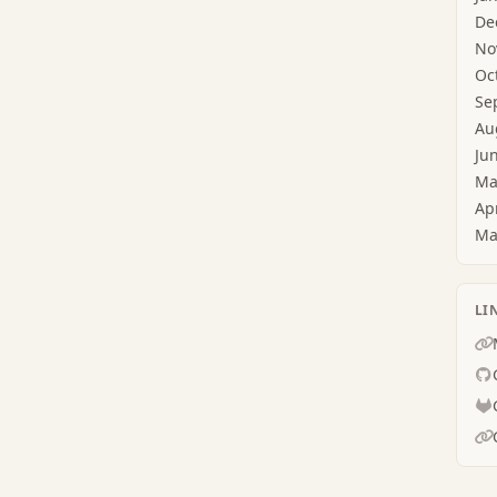
De
No
Oc
Se
Au
Ju
Ma
Ap
Ma
LI