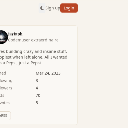
Sign up
Login
jaytaph
Codemuser extraordinaire
es building crazy and insane stuff.
piest when left alone. All I wanted
 a Pepsi, just a Pepsi.
ined
Mar 24, 2023
llowing
3
llowers
4
sts
70
votes
5
RSS