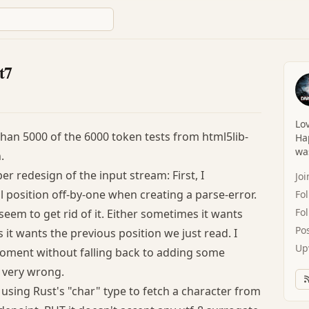
t7
Lov
than 5000 of the 6000 token tests from html5lib-
Hap
was
.
er redesign of the input stream: First, I
Jo
 position off-by-one when creating a parse-error.
Fo
Fo
seem to get rid of it. Either sometimes it wants
Po
it wants the previous position we just read. I
Up
 moment without falling back to adding some
 very wrong.
m using Rust's "char" type to fetch a character from