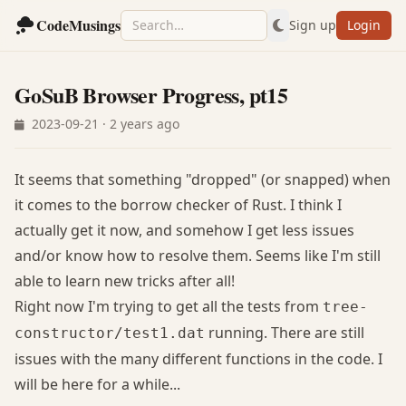
CodeMusings
Sign up
Login
GoSuB Browser Progress, pt15
2023-09-21 · 2 years ago
It seems that something "dropped" (or snapped) when
it comes to the borrow checker of Rust. I think I
actually get it now, and somehow I get less issues
and/or know how to resolve them. Seems like I'm still
able to learn new tricks after all!
Right now I'm trying to get all the tests from
tree-
running. There are still
constructor/test1.dat
issues with the many different functions in the code. I
will be here for a while...