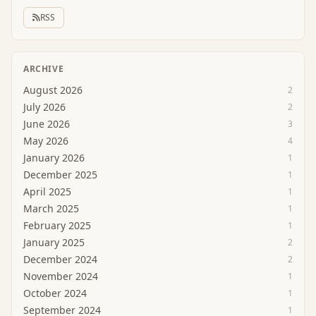
RSS
ARCHIVE
August 2026
2
July 2026
2
June 2026
3
May 2026
4
January 2026
1
December 2025
1
April 2025
1
March 2025
1
February 2025
1
January 2025
2
December 2024
2
November 2024
1
October 2024
1
September 2024
1