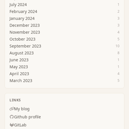
July 2024
1
February 2024
2
January 2024
3
December 2023
3
November 2023
4
October 2023
5
September 2023
10
August 2023
8
June 2023
1
May 2023
1
April 2023
4
March 2023
5
LINKS
My blog
Github profile
GitLab