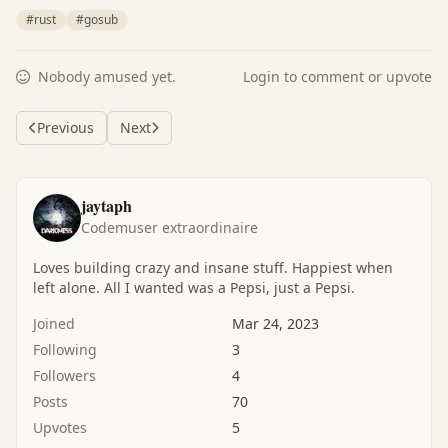
#rust
#gosub
Nobody amused yet.
Login to comment or upvote
Previous
Next
jaytaph
Codemuser extraordinaire
Loves building crazy and insane stuff. Happiest when
left alone. All I wanted was a Pepsi, just a Pepsi.
Joined
Mar 24, 2023
Following
3
Followers
4
Posts
70
Upvotes
5