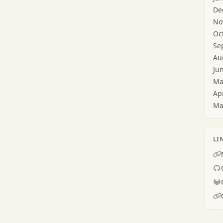
De
No
Oc
Se
Au
Ju
Ma
Ap
Ma
LI