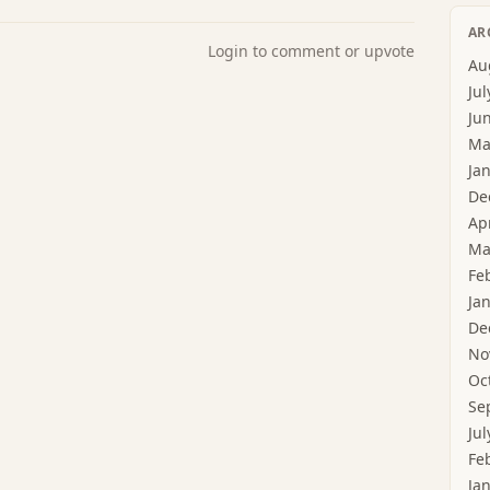
AR
Login to comment or upvote
Au
Jul
Ju
Ma
Ja
De
Ap
Ma
Fe
Ja
De
No
Oc
Se
Jul
Fe
Ja