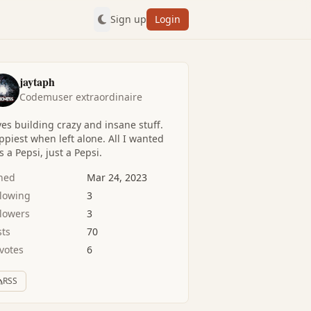
Sign up
Login
jaytaph
Codemuser extraordinaire
es building crazy and insane stuff.
piest when left alone. All I wanted
 a Pepsi, just a Pepsi.
ined
Mar 24, 2023
llowing
3
llowers
3
sts
70
votes
6
RSS