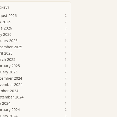
CHIVE
gust 2026
2
y 2026
2
ne 2026
3
y 2026
4
nuary 2026
1
cember 2025
1
ril 2025
1
rch 2025
1
bruary 2025
1
nuary 2025
2
cember 2024
2
vember 2024
1
tober 2024
1
ptember 2024
1
y 2024
1
bruary 2024
2
nuary 2024
3