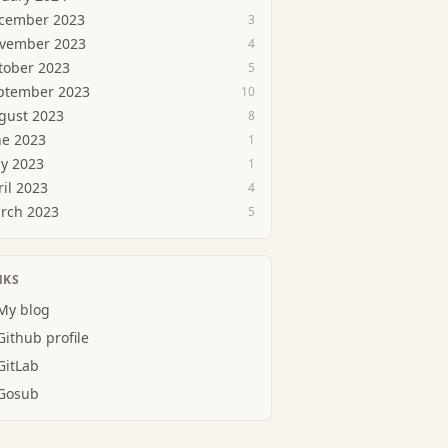
cember 2023
3
vember 2023
4
tober 2023
5
ptember 2023
10
gust 2023
8
ne 2023
1
y 2023
1
ril 2023
4
rch 2023
5
NKS
My blog
Github profile
GitLab
Gosub