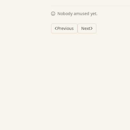
Nobody amused yet.
Previous
Next