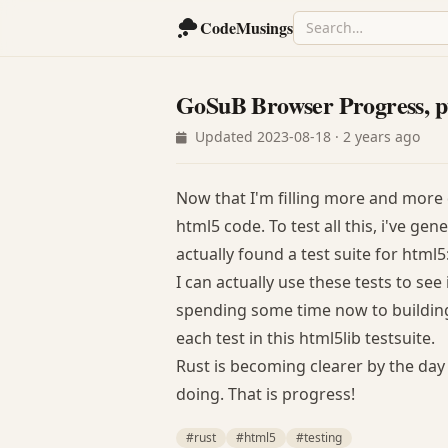
CodeMusings
GoSuB Browser Progress, p
Updated 2023-08-18 · 2 years ago
Now that I'm filling more and more 
html5 code. To test all this, i've g
actually found a test suite for html
I can actually use these tests to see
spending some time now to building 
each test in this html5lib testsuite.
Rust is becoming clearer by the day
doing. That is progress!
#rust
#html5
#testing