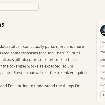
t5
Lov
data states, i can actually parse more and more
Hap
was
enerated some testcases through ChatGPT, but I
5: https://github.com/html5lib/html5lib-tests
Jo
 if the tokenizer works as expected, so I'm
Fo
Fo
a html5tester that will test the tokenizer against
Po
Up
 and I'm starting to understand the things i'm