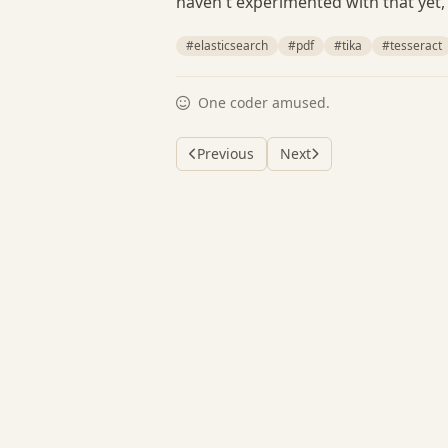
haven't experimented with that yet, 
#elasticsearch
#pdf
#tika
#tesseract
One coder amused.
Previous
Next