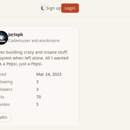
Sign up
Login
jaytaph
Codemuser extraordinaire
es building crazy and insane stuff.
piest when left alone. All I wanted
 a Pepsi, just a Pepsi.
ined
Mar 24, 2023
llowing
3
llowers
3
sts
70
votes
5
RSS