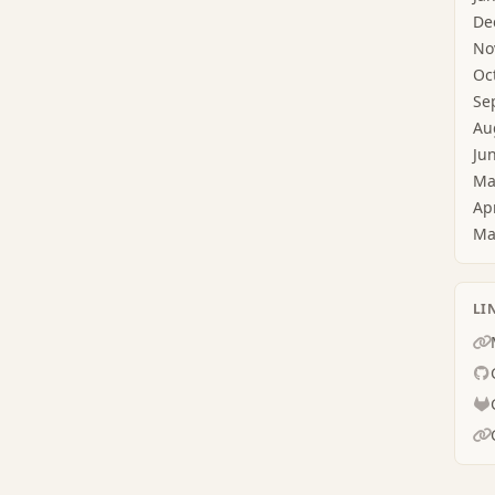
De
No
Oc
Se
Au
Ju
Ma
Ap
Ma
LI