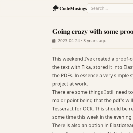
CodeMusings
Going crazy with some proo
2023-04-24 · 3 years ago
This weekend I've created a proof-o
the text with Tika, stored it into E
the PDFs. In essence a very simple
project at work.
There are some things I still need to
major point being that the pdf's wil
Tesseract for OCR. This should be re
some time this week in the evening s
There is also an option in Elasticse