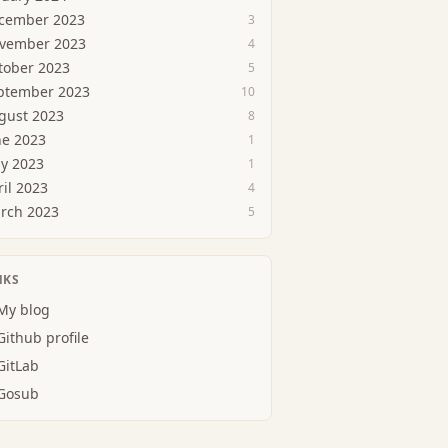
cember 2023
3
vember 2023
4
tober 2023
5
ptember 2023
10
gust 2023
8
ne 2023
1
y 2023
1
ril 2023
4
rch 2023
5
NKS
My blog
Github profile
GitLab
Gosub