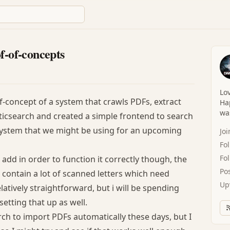
f-of-concepts
Lov
f-concept of a system that crawls PDFs, extract
Hap
was
lasticsearch and created a simple frontend to search
 system that we might be using for an upcoming
Jo
Fo
Fo
 add in order to function it correctly though, the
Po
l contain a lot of scanned letters which need
Up
latively straightforward, but i will be spending
etting that up as well.
arch to import PDFs automatically these days, but I