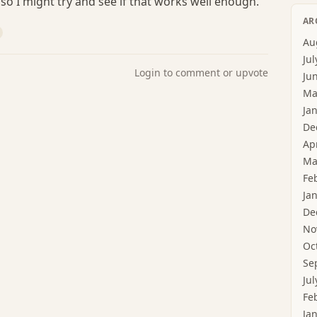
so I might try and see if that works well enough.
AR
Au
Jul
Login to comment or upvote
Ju
Ma
Ja
De
Ap
Ma
Fe
Ja
De
No
Oc
Se
Jul
Fe
Ja