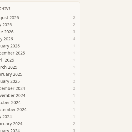
CHIVE
gust 2026
2
y 2026
2
ne 2026
3
y 2026
4
nuary 2026
1
cember 2025
1
ril 2025
1
rch 2025
1
bruary 2025
1
nuary 2025
2
cember 2024
2
vember 2024
1
tober 2024
1
ptember 2024
1
y 2024
1
bruary 2024
2
nuary 2024
3