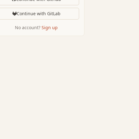
Continue with GitLab
No account?
Sign up