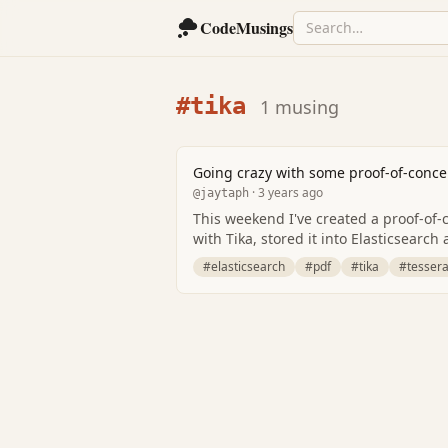
CodeMusings
#tika
1 musing
Going crazy with some proof-of-conce
· 3 years ago
@jaytaph
This weekend I've created a proof-of-c
with Tika, stored it into Elasticsearc
#elasticsearch
#pdf
#tika
#tessera