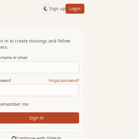
Sign up
Login
gn in to create musings and follow
ers.
rname or email
sword
Forgot password?
Remember me
Sign in
Continue with GitHub