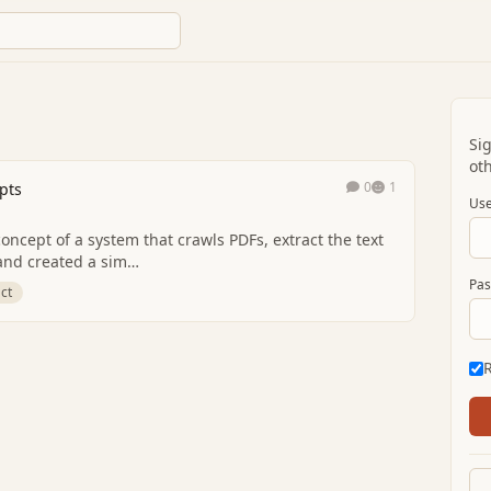
Si
oth
0
1
pts
Use
oncept of a system that crawls PDFs, extract the text
h and created a sim…
Pas
ct