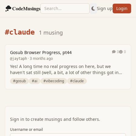
CodeMusings
Sign up
Login
#claude
1 musing
0
0
Gosub Browser Progress, pt44
· 3 months ago
@jaytaph
Yes! A long time no real progress on here, but we
haven't sat still (well, a bit, a lot of other things got in
between).. but we're again busy with g…
#gosub
#ai
#vibecoding
#claude
Sign in to create musings and follow others.
Username or email