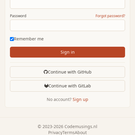
Password
Forgot password?
Remember me
Sign in
Continue with GitHub
Continue with GitLab
No account?
Sign up
© 2023-2026 Codemusings.nl
Privacy
Terms
About