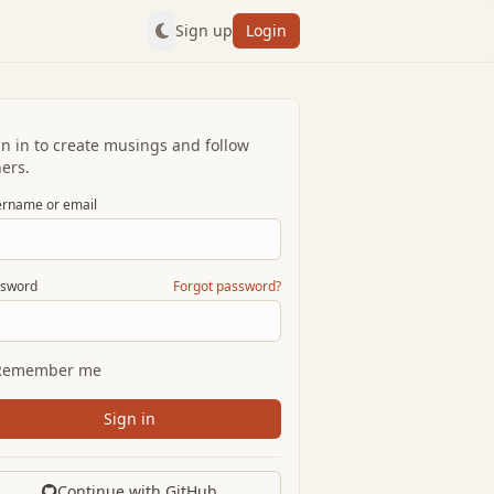
Sign up
Login
gn in to create musings and follow
ers.
rname or email
sword
Forgot password?
Remember me
Sign in
Continue with GitHub