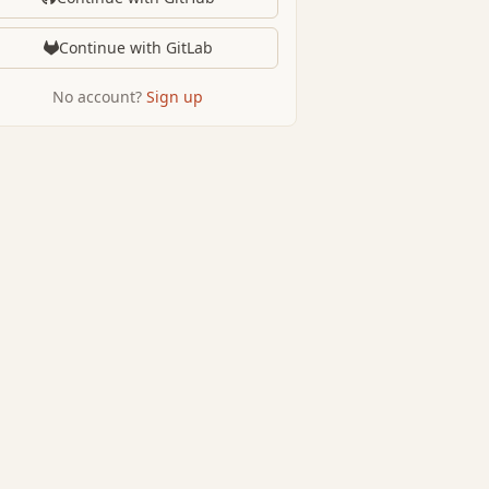
Continue with GitLab
No account?
Sign up