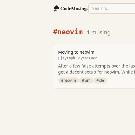
CodeMusings
#neovim
1 musing
Moving to neovim
· 2 years ago
@jaytaph
After a few false attempts over the las
get a decent setup for neovim. While 
#neovim
#vim
#ide