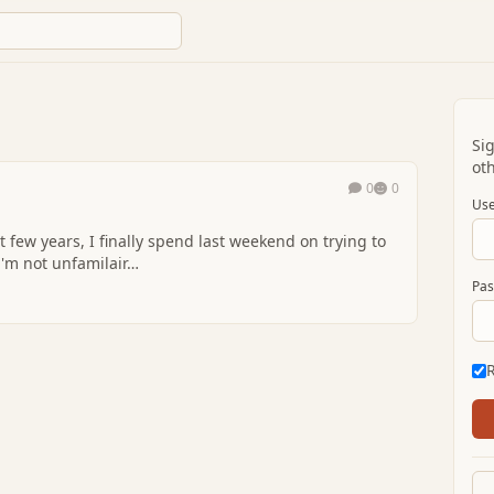
Si
oth
0
0
Use
t few years, I finally spend last weekend on trying to
i'm not unfamilair…
Pas